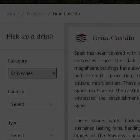
Home
Products
Gran Castillo
Pick up a drink
Gran Castillo
Spain has been covered with 
fortresses since the dark
Category
magnificent buildings have al
and strength, protecting 
culture, music and art. These w
Spanish culture of the castill
Country
witnessed the establishmen
Select
Spain.
These stone walls baskin
Type
sustained lashing rains, bendi
Select
blades of the Muslims. Thes