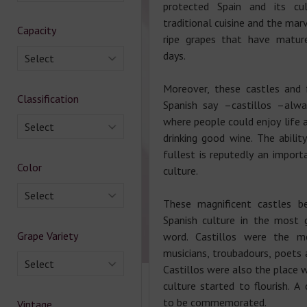
protected Spain and its cul
traditional cuisine and the ma
Capacity
ripe grapes that have matur
days.
Select
Moreover, these castles and 
Classification
Spanish say –castillos –alw
where people could enjoy life 
Select
drinking good wine. The abilit
fullest is reputedly an import
Color
culture.
Select
These magnificent castles b
Spanish culture in the most 
Grape Variety
word. Castillos were the m
musicians, troubadours, poets 
Select
Castillos were also the place 
culture started to flourish. A
to be commemorated.
Vintage