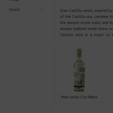
Select
Gran Castillo wines, inspired b
of the Castillo-era, combine t
the ancient stone walls and th
always bubbled inside these wa
Castillo wine is a toast to 
Wine series City Wibes