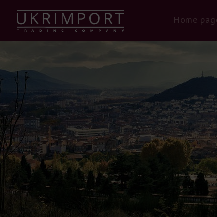
Home pag