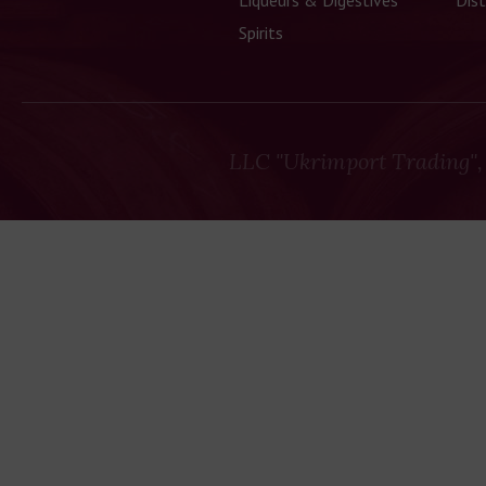
Liqueurs & Digestives
Dist
Spirits
LLC "Ukrimport Trading",