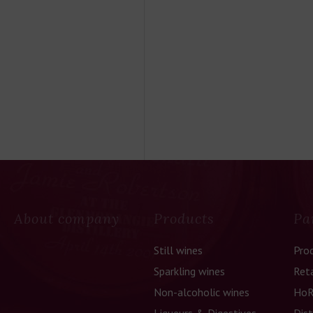
About company
Products
Pa
Still wines
Pro
Sparkling wines
Reta
Non-alcoholic wines
HoR