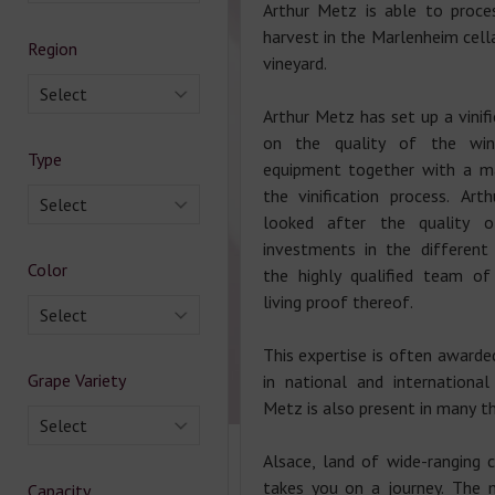
Arthur Metz is able to proce
harvest in the Marlenheim cella
Region
vineyard.
Select
Arthur Metz has set up a vinif
on the quality of the wi
Type
equipment together with a m
the vinification process. Ar
Select
looked after the quality 
investments in the different
Color
the highly qualified team of
living proof thereof.
Select
This expertise is often awarde
Grape Variety
in national and international
Metz is also present in many th
Select
Alsace, land of wide-ranging 
takes you on a journey. The 
Capacity