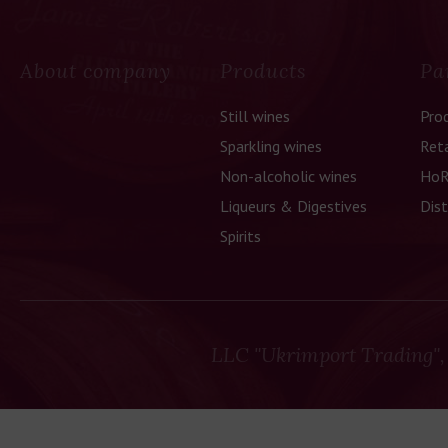
About company
Products
Pa
Still wines
Pro
Sparkling wines
Reta
Non-alcoholic wines
HoR
Liqueurs & Digestives
Dist
Spirits
LLC "Ukrimport Trading",