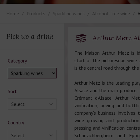
Home
Products
Sparkling wines
Alcohol-free wine
A
Pick up a drink
Arthur Merz Al
The Maison Arthur Metz is id
start of the picturesque wine c
Category
is the central road through the
Arthur Metz is the leading play
Alsace and the main producer 
Sort
Crémant d’Alsace. Arthur Me
Select
vinification, ageing and bottl
company’s business involves 
wine growing and production
Country
pressing and vinification centr
Select
Scharrachbergheim and Epfig 