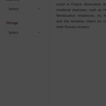
route in France showcases a
Select
medieval chateaus, such as H
Renaissance residences, its 
and the timeless charm its co
Vintage
their flowery streets.
Select