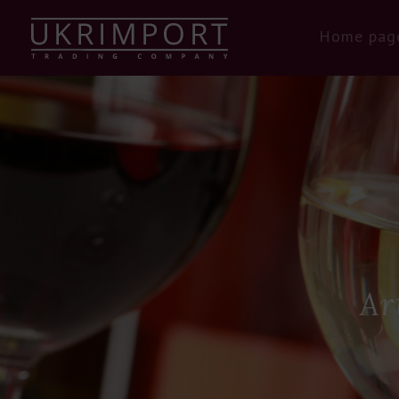
Home pag
Ar