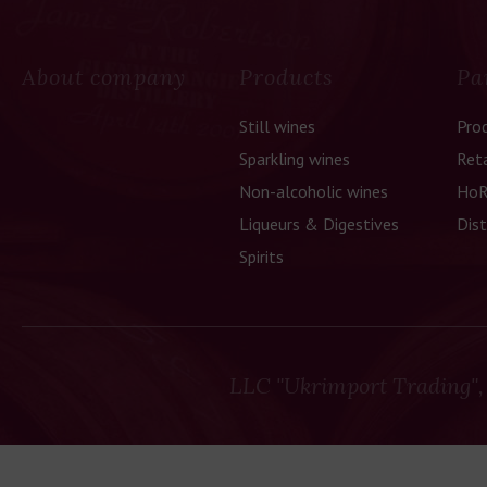
About company
Products
Pa
Still wines
Pro
Sparkling wines
Reta
Non-alcoholic wines
HoR
Liqueurs & Digestives
Dist
Spirits
LLC "Ukrimport Trading",