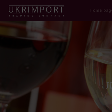
Home pag
J