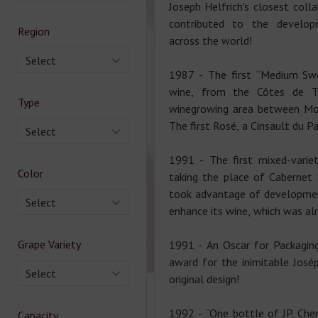
Joseph Helfrich's closest coll
contributed to the develo
Region
across the world!
Select
1987 - The first “Medium Swe
wine, from the Côtes de Th
Type
winegrowing area between Mon
The first Rosé, a Cinsault du Pa
Select
1991 - The first mixed-variet
Color
taking the place of Cabernet 
took advantage of developmen
Select
enhance its wine, which was alr
Grape Variety
1991 - An Oscar for Packaging
award for the inimitable Josép
Select
original design!
1992 - “One bottle of JP. Chen
Capacity