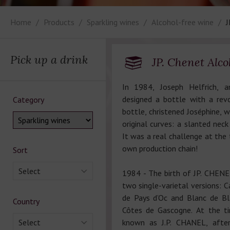
Home
Products
Sparkling wines
Alcohol-free wine
J
Pick up a drink
JP. Chenet Alco
In 1984, Joseph Helfrich, an
designed a bottle with a rev
Category
bottle, christened Joséphine, w
original curves: a slanted nec
It was a real challenge at the 
own production chain!
Sort
Select
1984 - The birth of JP. CHENET,
two single-varietal versions: 
de Pays d’Oc and Blanc de Bl
Country
Côtes de Gascogne. At the t
Select
known as J.P. CHANEL, afte