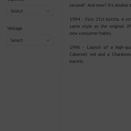
second!” And now? It’s double 
Select
1994 - First 25cl bottle. A sm
same style as the original: J
Vintage
new consumer habits.
Select
1996 - Launch of a high-qua
Cabernet red and a Chardonn
barrels.