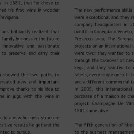
na, in 1881, that he chose to
hed his first wine in wooden
The new performance skills
revigiana.
were exceptional and they r
company headquarters in 2
ns brilliantly realized that
build it in Conegliano Veneto,
r family business in the future
Prosecco area. The Serenas
innovative and passionate
projects on an international 
to preserve and carry their
were two: they wanted to st
through the takeover of new
kegs; and they wanted to 
ena showed the two paths to
labels, every single one of t
 created new and important
and a different commercial ta
mprove thanks to his idea to
In 2005, this internationa
e in jugs with the wine in
purchase of a maison de ch
project ‘Champagne De Vil
1881 came alive.
uild a new business structure
sitive results he got and the
The fifth generation of the
nted to pursue.
to the business management