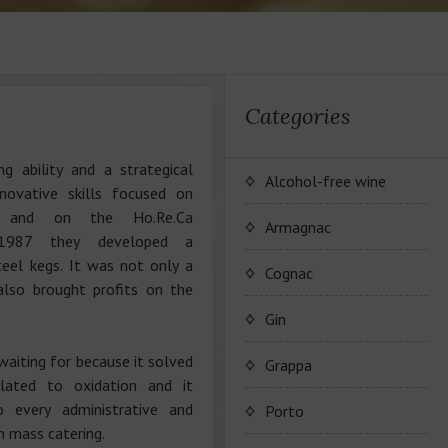
Categories
ng ability and a strategical
Alcohol-free wine
novative skills focused on
cs and on the Ho.Re.Ca
JP. Chenet Alcohol Free
Armagnac
 1987 they developed a
steel kegs. It was not only a
Arthur Merz Alcohol Free
Wine Series JP. Chenet
Cognac
 also brought profits on the
Alcohol Free
Appalina Alcohol Free
Wine series Arthur Metz
Maison Camus
Gin
Alcohol Free
Wine series Appalina
waiting for because it solved
Cognac CAMUS
Grappa
Alcohol Free
elated to oxidation and it
o every administrative and
Porto
th mass catering.