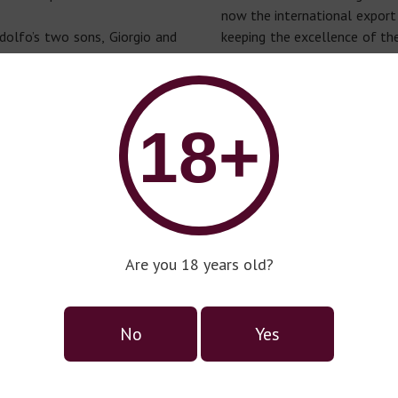
now the international export
dolfo’s two sons, Giorgio and
keeping the excellence of the
rt of the family business:
He’s in charge to select t
in chemistry and Gerardo with
quality of Italian products t
onomic field, created a special
market. The products h
ptional engine for innovative
multicultural taste.
18+
Are you 18 years old?
No
Yes
Prosecco series Corte Delle
Calli