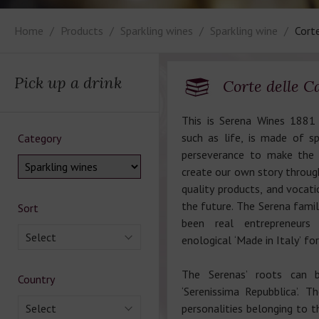
Home
Products
Sparkling wines
Sparkling wine
Corte
Pick up a drink
Corte delle Ca
This is Serena Wines 1881 
such as life, is made of sp
Category
perseverance to make the 
create our own story through
quality products, and vocati
the future. The Serena famil
Sort
been real entrepreneur
Select
enological ‘Made in Italy’ f
The Serenas’ roots can b
Country
‘Serenissima Repubblica’. Th
Select
personalities belonging to t