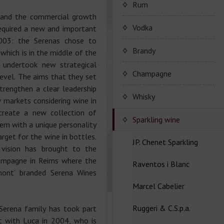
Porto Valdouro
Rum
 and the commercial growth
Серия портвейнов
Navy Island Rum
Vodka
equired a new and important
"Porto Valdouro"
003: the Serenas chose to
(Порто Вальдоро)
Rum series Navy Island
Brandy
 which is in the middle of the
 undertook new strategical
JP. Chenet Brandy
Champagne
level. The aims that they set
rengthen a clear leadership
JP. Chenet Brandy
Champagne Drappier
Whisky
 markets considering wine in
create a new collection of
Сhampagne Drappier
Sparkling wine
hem with a unique personality
rget for the wine in bottles.
Champagne series
JP. Chenet Sparkling
l vision has brought to the
Dreppier Millesime
ampagne in Reims where the
Raventos i Blanc
Wine series JP. Chenet
mont’ branded Serena Wines
Champagne series Brut
Sparkling
Nature
Marcel Cabelier
Wine series Raventos i
Wine series JP. Chenet
Blanc
Ruggeri & C.S.p.a.
Ice Edition
Marcel Cabelier
 Serena family has took part
Cremant
 with Luca in 2004, who is