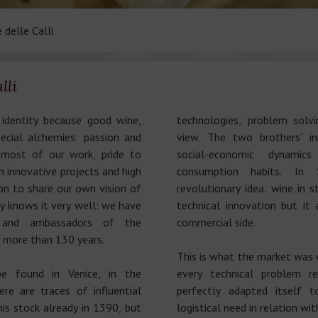
 delle Calli
lli
identity because good wine,
technologies, problem solvi
ecial alchemies: passion and
view. The two brothers’ in
most of our work, pride to
social-economic dynami
 innovative projects and high
consumption habits. In
on to share our own vision of
revolutionary idea: wine in 
y knows it very well: we have
technical innovation but it
s and ambassadors of the
commercial side.
or more than 130 years.
This is what the market was 
e found in Venice, in the
every technical problem r
ere are traces of influential
perfectly adapted itself t
his stock already in 1390, but
logistical need in relation wi