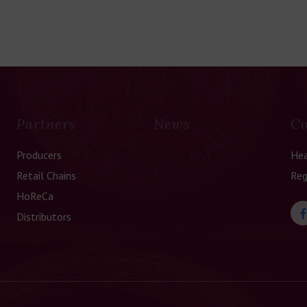
Partners
News
Co
Producers
Hea
Retail Chains
Reg
HoReCa
Distributors