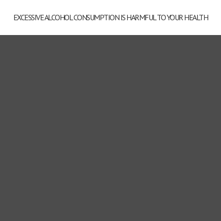
EXCESSIVE ALCOHOL CONSUMPTION IS HARMFUL TO YOUR HEALTH