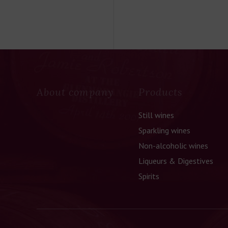
About company
Products
Still wines
Sparkling wines
Non-alcoholic wines
Liqueurs & Digestives
Spirits