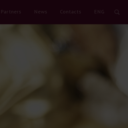
Partners
News
Contacts
ENG