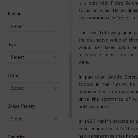
it is only with Pietro Sere
focus on wine. He establis
Region
kegs commerce in Crocetta T
Select
The two following generatio
the distinctive value of thei
Type
would be based upon an 
research of new solutions 
Select
wine.
Color
In particular, Adolfo Ser
follow in the future: he
Select
opportunities to grow and i
unite the commerce of win
Grape Variety
bottles market.
Select
In 1967 Adolfo decided to b
in Susegana thanks to the po
new perspectives that he wa
Capacity