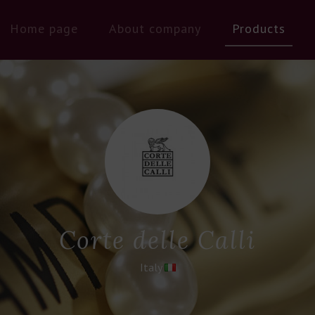
Home page
About company
Products
Corte delle Calli
Italy