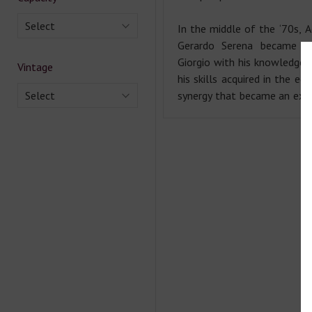
Select
In the middle of the ‘70s, A
Gerardo Serena became pa
Giorgio with his knowledge 
Vintage
his skills acquired in the ec
Select
synergy that became an exce