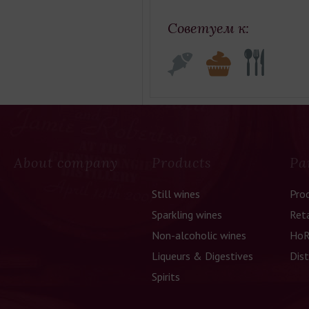
Советуем к:
About company
Products
Pa
Still wines
Pro
Sparkling wines
Reta
Non-alcoholic wines
HoR
Liqueurs & Digestives
Dist
Spirits