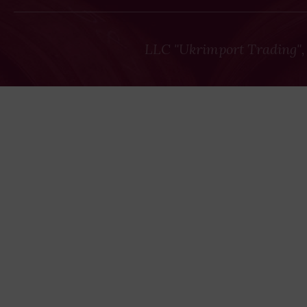
LLC "Ukrimport Trading",