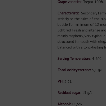
Grape varieties:
Trepat 100%.
Characteristic:
Secondary ferm
strictly to the rules of the tr
bottle for minimum of 12 mont
light red. Fresh and intense ar
mainly raspberry, very typical o
structured in mouth with eleg
balanced with a long-lasting fi
Serving Temperature:
4-6°С.
Total acidity tartaric:
5,1 g/l.
РН:
3,31.
Residual sugar:
15 g/l.
Alcohol:
11,5%.