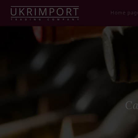
Home pag
Ca