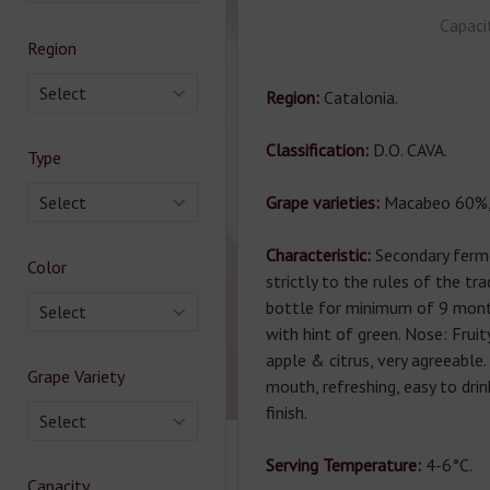
Capaci
Region
Select
Region:
Catalonia.
Classification:
D.O. CAVA.
Type
Select
Grape varieties:
Macabeo 60%,
Characteristic:
Secondary ferm
Color
strictly to the rules of the tr
bottle for minimum of 9 mont
Select
with hint of green. Nose: Frui
apple & citrus, very agreeable.
Grape Variety
mouth, refreshing, easy to dri
finish.
Select
Serving Temperature:
4-6°С.
Capacity