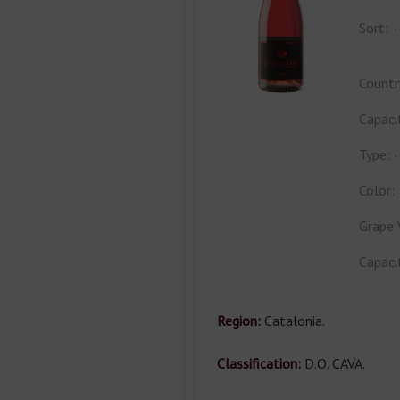
Sort:
Countr
Capaci
Type:
Color:
Grape 
Capaci
Region:
Catalonia.
Classification:
D.O. CAVA.