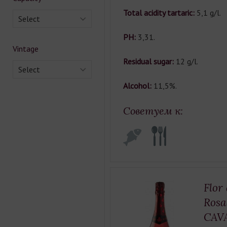
Total acidity tartaric:
5,1 g/l.
Select
РН:
3,31.
Vintage
Residual sugar:
12 g/l.
Select
Alcohol:
11,5%.
Советуем к:
Flor
Rosa
CAV