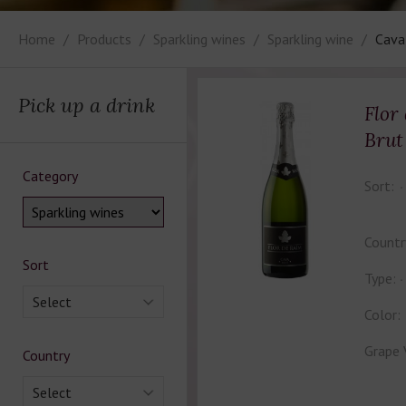
Home
Products
Sparkling wines
Sparkling wine
Cava
Pick up a drink
Flor
Brut
Category
Sort:
Countr
Sort
Type:
Select
Color:
Grape 
Country
Select