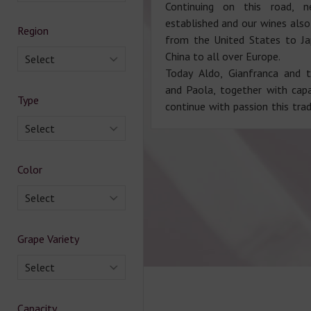
Continuing on this road, n
established and our wines also
Region
from the United States to J
China to all over Europe.
Select
Today Aldo, Gianfranca and t
and Paola, together with cap
Type
continue with passion this trad
Select
Color
Select
Grape Variety
Select
Capacity