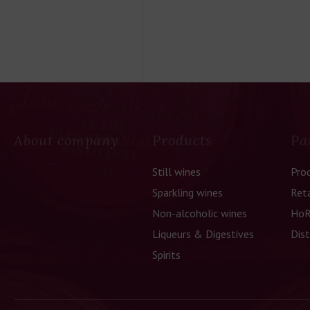
About company
Products
Pa
Still wines
Pro
Sparkling wines
Reta
Non-alcoholic wines
HoR
Liqueurs & Digestives
Dist
Spirits