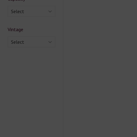
Select
Vintage
Select