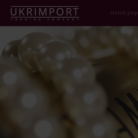
Home pag