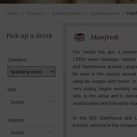
Home
Products
Sparkling wines
Sparkling wine
Manf
Pick up a drink
Manfredi
Our family has got a passion
1930s when Giuseppe, named P
Category
and farmhouses around Langhe
his wine in the valleys around
using his wagon with horse. In 
very young, begins working wit
Sort
side, in the cellar and in deliv
Select
relationships and friendship tha
In the 80s Gianfranca and Lu
Country
brother, entered in the company
Select