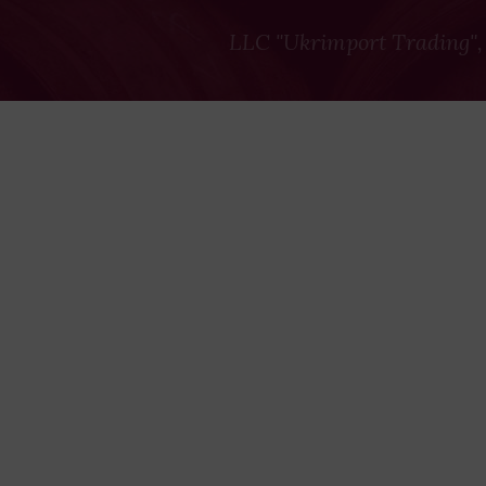
LLC "Ukrimport Trading",