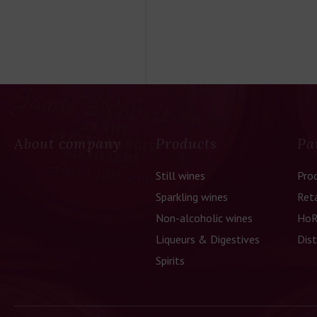
About company
Products
Pa
Still wines
Pro
Sparkling wines
Reta
Non-alcoholic wines
HoR
Liqueurs & Digestives
Dist
Spirits