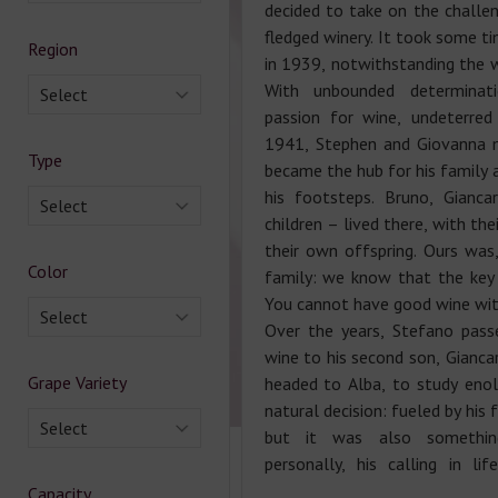
decided to take on the challen
fledged winery. It took some ti
Region
in 1939, notwithstanding the wi
With unbounded determinat
Select
passion for wine, undeterred
1941, Stephen and Giovanna 
Type
became the hub for his family 
his footsteps. Bruno, Gianca
Select
children – lived there, with the
their own offspring. Ours was, 
Color
family: we know that the key t
You cannot have good wine with
Select
Over the years, Stefano pass
wine to his second son, Giancar
Grape Variety
headed to Alba, to study eno
natural decision: fueled by his 
Select
but it was also somethin
personally, his calling in li
Capacity