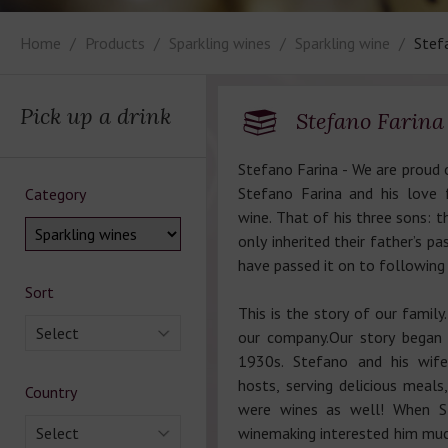
Home
Products
Sparkling wines
Sparkling wine
Stefa
Pick up a drink
Stefano Fаrinа 
Stefano Farina - We are proud o
Stefano Farina and his love 
Category
wine. That of his three sons: 
only inherited their father’s pa
have passed it on to following
Sort
This is the story of our family.
Select
our company.Our story began i
1930s. Stefano and his wif
hosts, serving delicious meals
Country
were wines as well! When St
Select
winemaking interested him mu