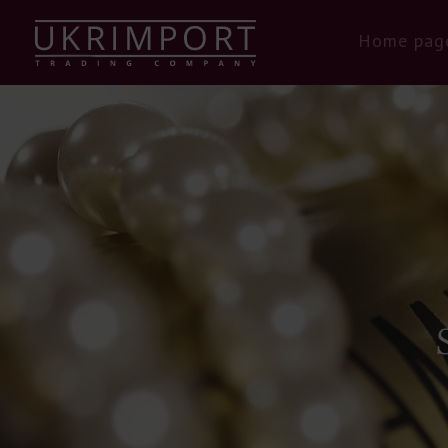
Home pag