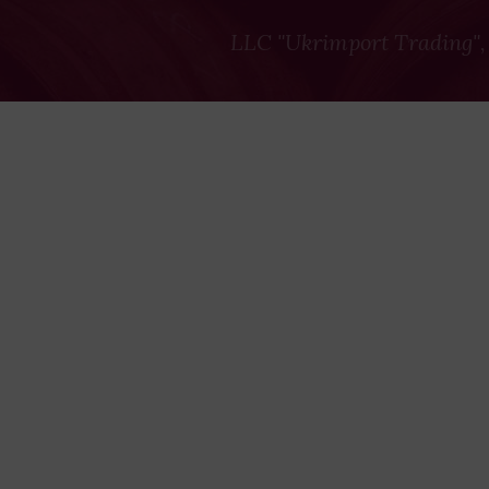
LLC "Ukrimport Trading",