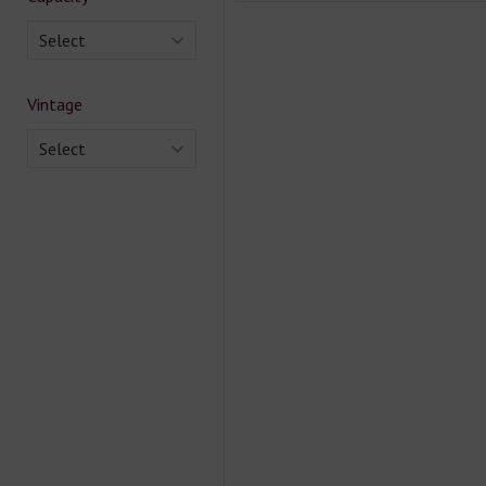
Select
Vintage
Select