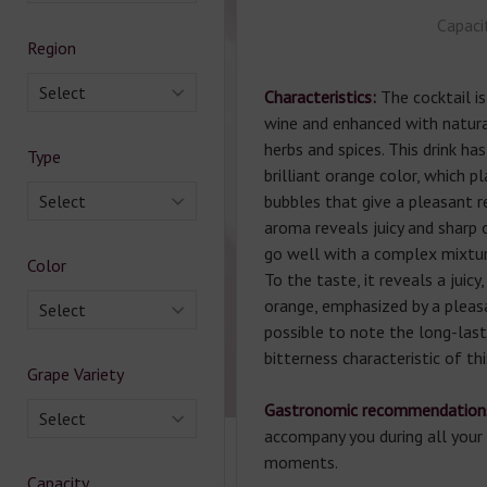
Capaci
Region
Select
Characteristics:
The cocktail 
wine and enhanced with natura
herbs and spices. This drink ha
Type
brilliant orange color, which p
Select
bubbles that give a pleasant r
aroma reveals juicy and sharp 
go well with a complex mixtur
Color
To the taste, it reveals a juicy
orange, emphasized by a pleasan
Select
possible to note the long-las
bitterness characteristic of th
Grape Variety
Gastronomic recommendation
Select
accompany you during all your 
moments.
Capacity