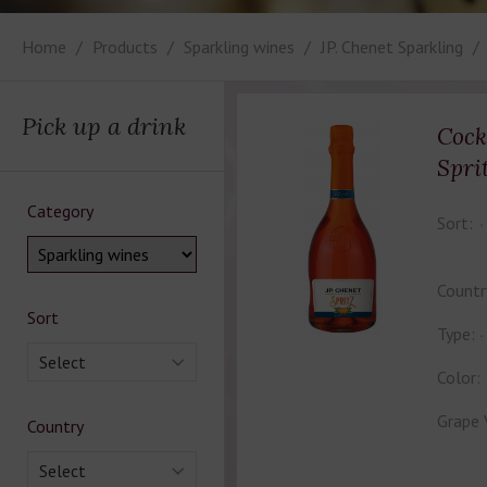
Home
Products
Sparkling wines
JP. Chenet Sparkling
Pick up a drink
Cock
Spri
Category
Sort:
Countr
Sort
Type:
Select
Color:
Grape 
Country
Select