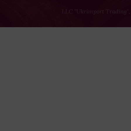
LLC "Ukrimport Trading",