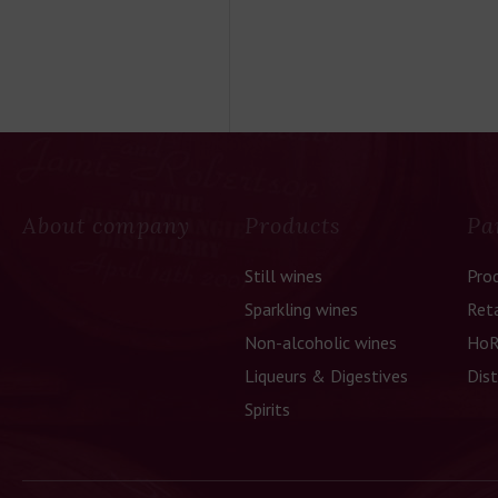
About company
Products
Pa
Still wines
Pro
Sparkling wines
Reta
Non-alcoholic wines
HoR
Liqueurs & Digestives
Dist
Spirits