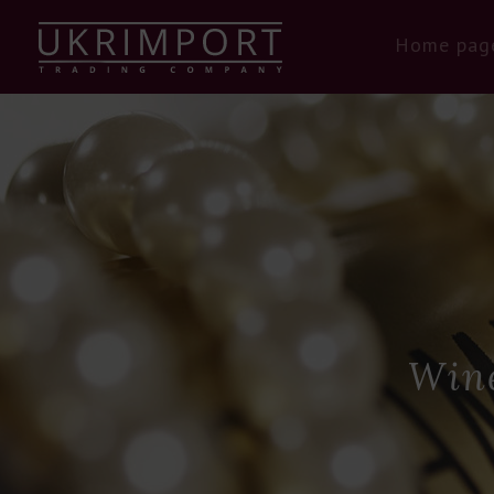
Home pag
Wine