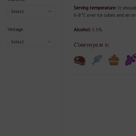
Serving temperature:
It should
Select
6-8°C over ice cubes and an or
Vintage
Alcohol:
5.5%.
Select
Советуем к: