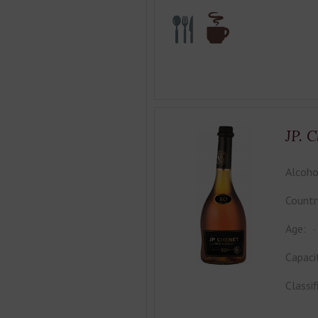
JP. 
Alcoho
Countr
Age:
Capaci
Classif