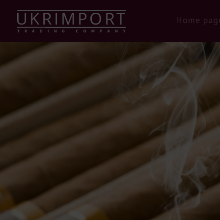
Home pag