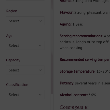
Aroma:
Strong drink with ligh
Region
Flavour:
Strong, pleasant war
Select
Ageing:
1 year.
Age
Serving recommendations
: A p
cocktails, longis or to top off
Select
when cooking.
Recommended serving tempera
Capacity
Select
Storage temperature
: 15-20°C
Potency:
several years in a se
Classification
Select
Alcohol content:
36%.
Советуем к: