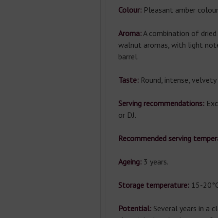
Colour:
Pleasant amber colour
Aroma:
A combination of dried 
walnut aromas, with light note
barrel.
Taste:
Round, intense, velvety 
Serving recommendations:
Exce
or DJ.
Recommended serving temper
Ageing:
3 years.
Storage temperature:
15-20°C
Potential:
Several years in a c