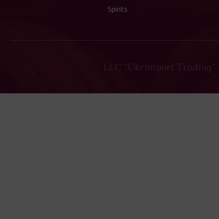
Spirits
LLC "Ukrimport Trading",