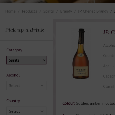
Home
Products
Spirits
Brandy
JP. Chenet Brandy
Pick up a drink
JP. 
Alcoho
Category
Countr
Age:
Alcohol
Capaci
Select
Classif
Country
Colour:
Golden, amber in colou
Select