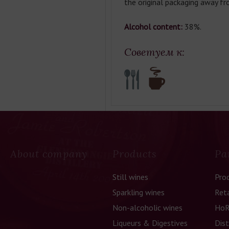
the original packaging away fr
Alcohol content:
38%.
Советуем к:
About company
Products
Pa
Still wines
Pro
Sparkling wines
Reta
Non-alcoholic wines
HoR
Liqueurs & Digestives
Dist