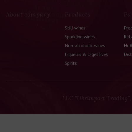
About company
Products
Pa
Still wines
Pro
Sparkling wines
Reta
Non-alcoholic wines
HoR
Liqueurs & Digestives
Dist
Spirits
LLC "Ukrimport Trading",