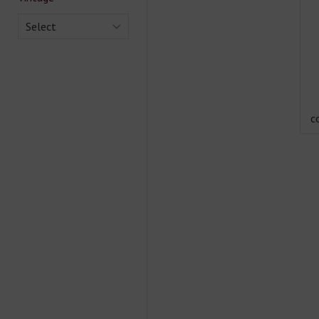
Select
c