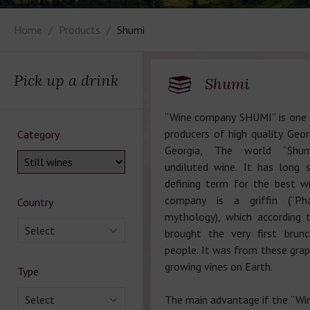
Home
Products
Shumi
Pick up a drink
Shumi
“Wine company SHUMI” is one 
producers of high quality Geor
Category
Georgia, The world “Shum
undiluted wine. It has long 
defining term for the best w
company is a griffin (“Pha
Country
mythology), which according 
Select
brought the very first brun
people. It was from these grap
growing vines on Earth.
Type
Select
The main advantage if the “W