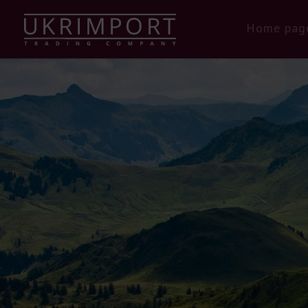
Home pag