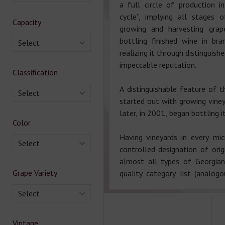
a full circle of production i
cycle”, implying all stages 
Capacity
growing and harvesting grap
bottling finished wine in br
Select
realizing it through distinguish
impeccable reputation.
Classification
A distinguishable feature of t
Select
started out with growing viney
later, in 2001, began bottling 
Color
Having vineyards in every mi
Select
controlled designation of ori
almost all types of Georgia
Grape Variety
quality category list (analo
Select
Vintage