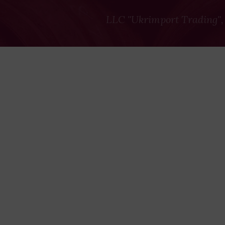
LLC "Ukrimport Trading",