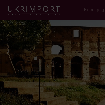
Home pag