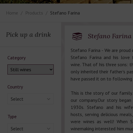
Home
Products
Stefano Farina
Pick up a drink
Stefano Farina
Stefano Farina - We are proud o
Stefano Farina and his love 
Category
wine. That of his three sons: 
only inherited their father’s pa
have passed it on to following
Country
This is the story of our family.
Select
our company.Our story began i
1930s. Stefano and his wif
hosts, serving delicious meals
Type
were wines as well! When St
Select
winemaking interested him mu