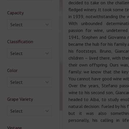
decided to take on the challen
fledged winery. It took some ti
Capacity
in 1939, notwithstanding the wi
With unbounded determinat
Select
passion for wine, undeterred
1941, Stephen and Giovanna 
Classification
became the hub for his family 
his footsteps. Bruno, Gianca
Select
children – lived there, with the
their own offspring. Ours was, 
Color
family: we know that the key t
You cannot have good wine with
Select
Over the years, Stefano pass
wine to his second son, Giancar
Grape Variety
headed to Alba, to study eno
natural decision: fueled by his 
Select
but it was also somethin
personally, his calling in li
Vintage