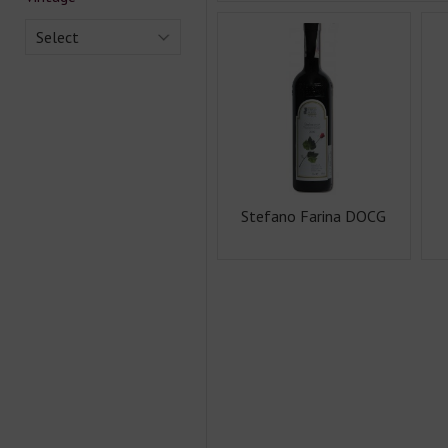
Select
Stefano Farina DOCG