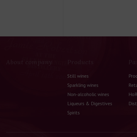
About company
Products
Pa
Still wines
Pro
Sparkling wines
Reta
Non-alcoholic wines
HoR
Liqueurs & Digestives
Dist
Spirits