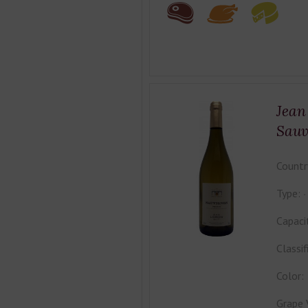
Jean
Sauv
Countr
Type:
Capaci
Classif
Color:
Grape 