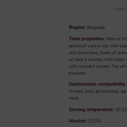
Grape 
Burgundy.
Region:
Wine of rich
Taste properties:
aroma of wine is rich, with ex
and cherry hues, tones of orien
of wine is intense, with tones 
soft, rounded tannins. The afte
pleasant.
Gastronomic compatibility:
to beef, pork, grilled meat, g
meat.
Serving temperature:
10-12
Alcohol:
13,5%.