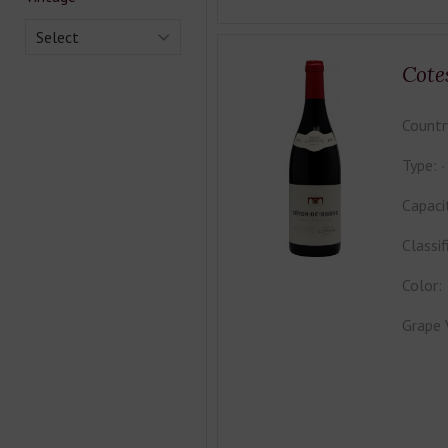
Select
Cote
Countr
Type:
Capaci
Classif
Color:
Grape 