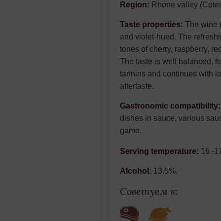
Region:
Rhone valley (Cote
Taste properties:
The wine i
and violet-hued. The refresh
tones of cherry, raspberry, re
The taste is well balanced, f
tannins and continues with lo
aftertaste.
Gastronomic compatibility
dishes in sauce, various sa
game.
Serving temperature:
16 -1
Alcohol:
13.5%.
Советуем к: