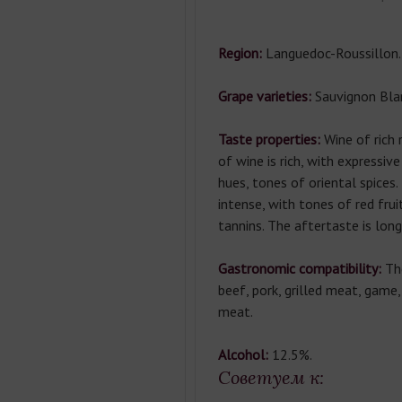
Region:
Languedoc-Roussillon.
Grape varieties:
Sauvignon Bla
Taste properties:
Wine of rich 
of wine is rich, with expressiv
hues, tones of oriental spices.
intense, with tones of red fru
tannins. The aftertaste is long
Gastronomic compatibility:
Th
beef, pork, grilled meat, game
meat.
Alcohol:
12.5%.
Советуем к: