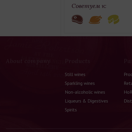
Советуем к:
About company
Products
Pa
Still wines
Pro
Sparkling wines
Reta
Non-alcoholic wines
HoR
Liqueurs & Digestives
Dist
Spirits