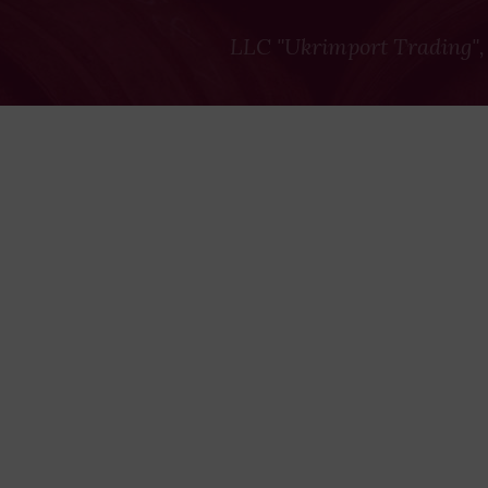
LLC "Ukrimport Trading",