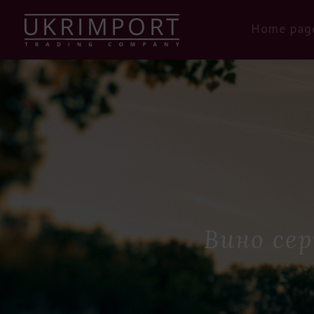
Home pag
Вино сер