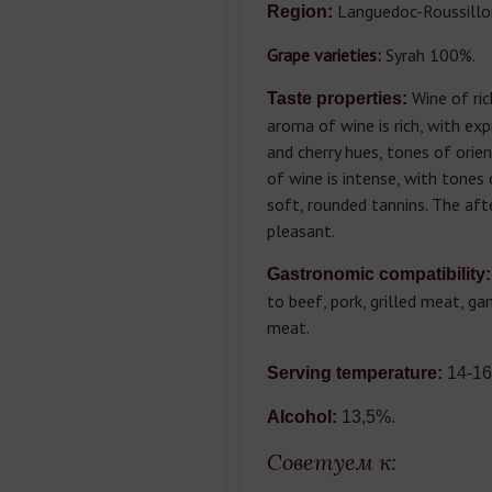
Languedoc-Roussillo
Region:
Grape varieties:
Syrah 100%.
Wine of rich
Taste properties:
aroma of wine is rich, with ex
and cherry hues, tones of orien
of wine is intense, with tones 
soft, rounded tannins. The afte
pleasant.
Gastronomic compatibility:
to beef, pork, grilled meat, g
meat.
Serving temperature:
14-16
Alcohol:
13,5%.
Советуем к: