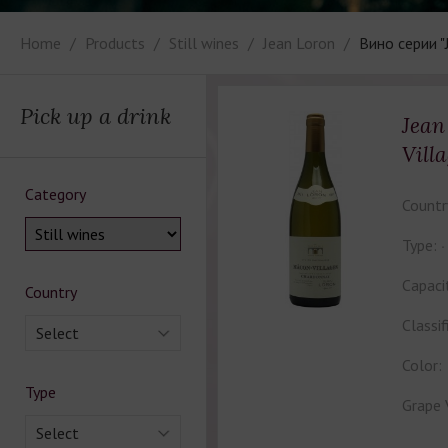
Home
Products
Still wines
Jean Loron
Вино серии "
Pick up a drink
Jean
Vill
Category
Countr
Type:
Capaci
Country
Classif
Select
Color:
Type
Grape 
Select