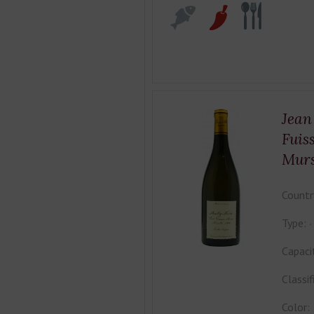
Jean
Fuis
Mur
Countr
Type:
Capaci
Classif
Color: