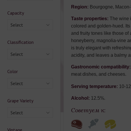
Region:
Bourgogne, Macon-V
Capacity
Taste properties:
The wine is
Select
colored and golden-hued. Its f
and fruity tones like those of
honeyberry, magnolia-vine an
Classification
is truly elegant with refresh
Select
acidity, and leaves a balmy af
Gastronomic compatibility
Color
meat dishes, and cheeses.
Select
Serving temperature:
10-12
Alcohol:
12.5%.
Grape Variety
Советуем к:
Select
Vintage