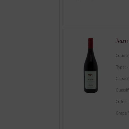
Jean
Countr
Type:
Capaci
Classif
Color:
Grape 