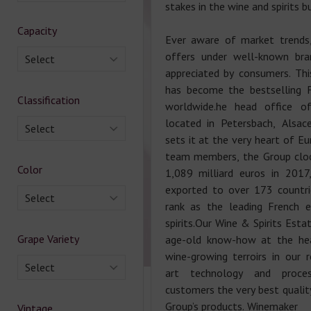
stakes in the wine and spirits b
Capacity
Ever aware of market trends
offers under well-known bra
Select
appreciated by consumers. Th
has become the bestselling 
Classification
worldwide.he head office 
located in Petersbach, Alsace
Select
sets it at the very heart of E
team members, the Group cloc
Color
1,089 milliard euros in 201
exported to over 173 countri
Select
rank as the leading French 
spirits.Our Wine & Spirits Esta
Grape Variety
age-old know-how at the hea
wine-growing terroirs in our r
Select
art technology and proce
customers the very best quality
Group’s products. Winemaker
Vintage