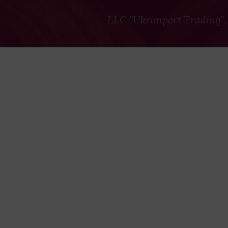
LLC "Ukrimport Trading",