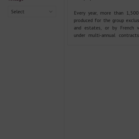
Select
Every year, more than 1,500
produced for the group exclu
and estates, or by French w
under multi-annual contract