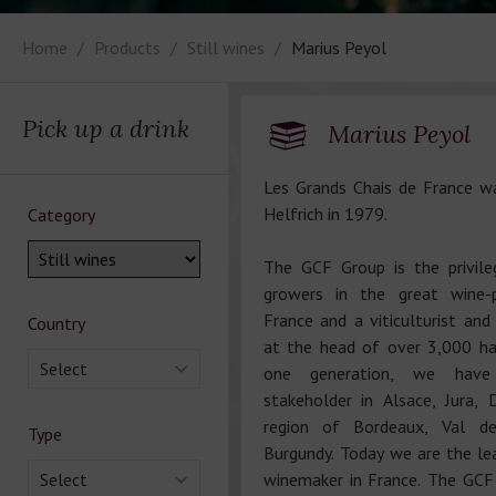
Home
Products
Still wines
Marius Peyol
Pick up a drink
Marius Peyol
Les Grands Chais de France w
Helfrich in 1979.
Category
The GCF Group is the privile
growers in the great wine-p
France and a viticulturist and
Country
at the head of over 3,000 ha 
Select
one generation, we hav
stakeholder in Alsace, Jura, 
region of Bordeaux, Val d
Type
Burgundy. Today we are the le
Select
winemaker in France. The GCF