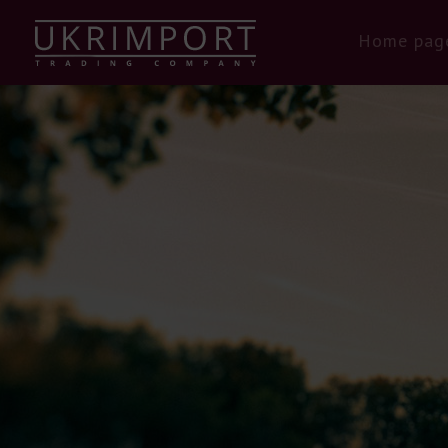
Home pag