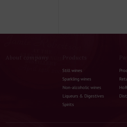
About company
Products
Pa
Still wines
Pro
Sparkling wines
Reta
Non-alcoholic wines
HoR
Liqueurs & Digestives
Dist
Spirits