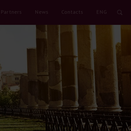
Partners
News
Contacts
ENG