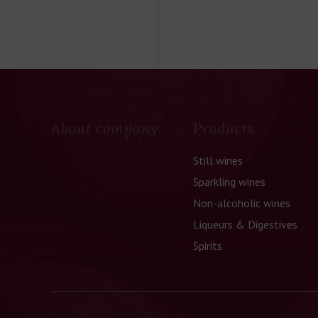
About company
Products
Still wines
Sparkling wines
Non-alcoholic wines
Liqueurs & Digestives
Spirits