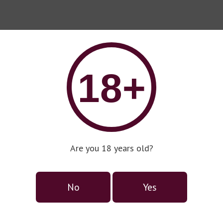
18+
Are you 18 years old?
No
Yes