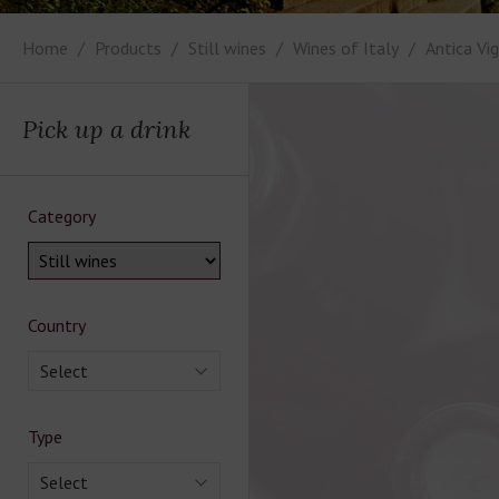
Home
Products
Still wines
Wines of Italy
Antica Vi
Pick up a drink
Category
Country
Select
Type
Select