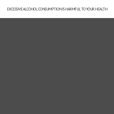
EXCESSIVE ALCOHOL CONSUMPTION IS HARMFUL TO YOUR HEALTH