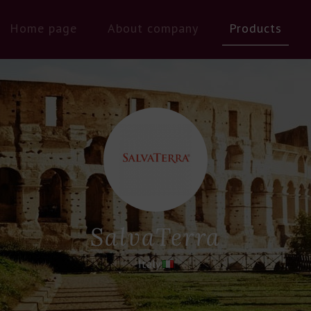
Home page
About company
Products
SalvaTerra
Italy