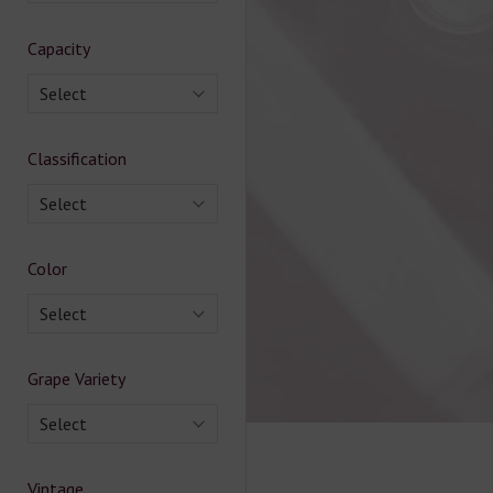
Capacity
Select
Classification
Select
Color
Select
Grape Variety
Select
Vintage