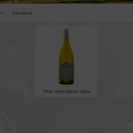
gna
SalvaTerra
Wine series Antica Vigna