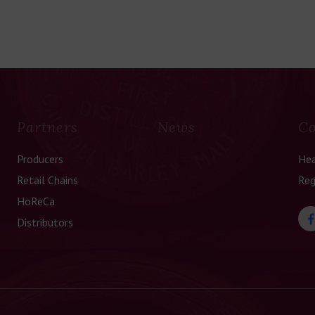
Partners
News
Co
Producers
Hea
Retail Chains
Reg
HoReCa
Distributors