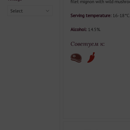
filet mignon with wild mushr
Select
Serving temperature:
16-18°C
Alcohol:
14.5%.
Советуем к: