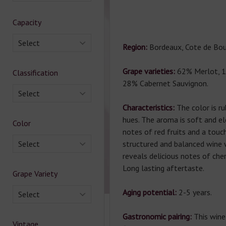
Capacity
Select
Region:
Bordeaux, Cote de Bou
Grape varieties:
62% Merlot, 1
Classification
28% Cabernet Sauvignon.
Select
Characteristics:
The color is rub
hues. The aroma is soft and el
Color
notes of red fruits and a touch
Select
structured and balanced wine w
reveals delicious notes of cher
Long lasting aftertaste.
Grape Variety
Aging potential:
2-5 years.
Select
Gastronomic pairing:
This wine
Vintage