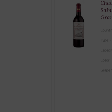
Chat
Sain
Gra
Countr
Type:
Capaci
Color:
Grape 