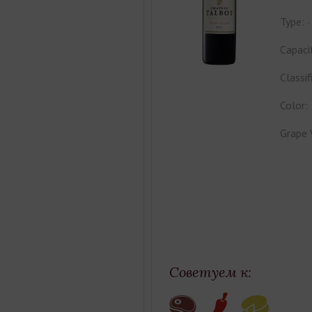
Type:
Capaci
Classif
Color:
Grape 
Советуем к: