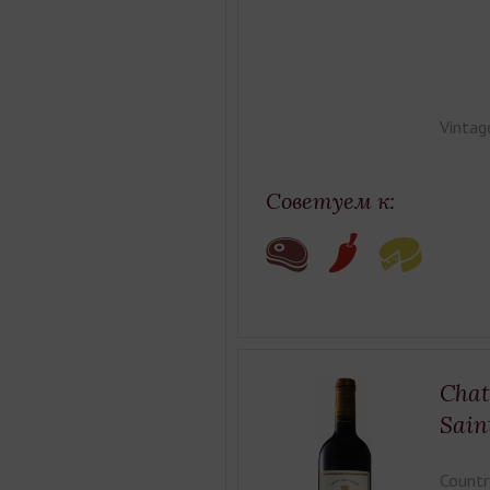
Vintag
Советуем к:
Chat
Sain
Countr