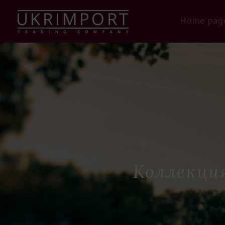
Home pag
Коллекция