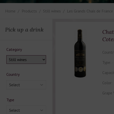
Home
Products
Still wines
Les Grands Chais de France
Pick up a drink
Chat
Cote
Category
Countr
Type:
Capaci
Country
Color:
Select
Grape 
Type
Select