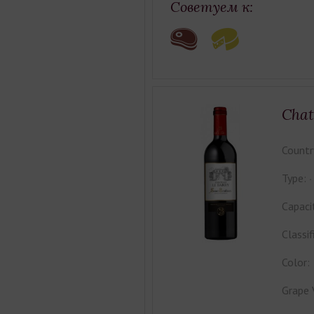
Советуем к:
Chat
Countr
Type:
Capaci
Classif
Color:
Grape 