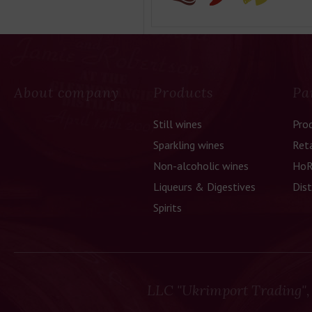
About company
Products
Pa
Still wines
Pro
Sparkling wines
Reta
Non-alcoholic wines
HoR
Liqueurs & Digestives
Dist
Spirits
LLC "Ukrimport Trading",