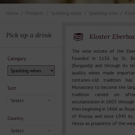
Home
Products
Sparkling wines
Sparkling wine
Klos
Pick up a drink
Kloster Eberba
The wine estate of the Ebe
founded in 1136 by St. Be
Category
(Burgundy) and through its tir
quality wines made importan
centuries-old tradition h
Monastery to become the larg
Sort
tradition carried on aft
Select
secularization in 1803 through
then beginning in 1866 as Roya
of Prussia and since 1945 by
Country
Hesse as proprietor of the win
Select